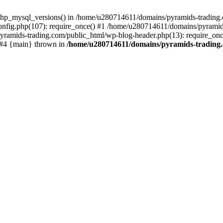
php_mysql_versions() in /home/u280714611/domains/pyramids-trading.c
nfig.php(107): require_once() #1 /home/u280714611/domains/pyramids
yramids-trading.com/public_html/wp-blog-header.php(13): require_on
) #4 {main} thrown in
/home/u280714611/domains/pyramids-trading.