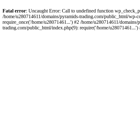
Fatal error
: Uncaught Error: Call to undefined function wp_check_
/home/u280714611/domains/pyramids-trading.com/public_html/wp-co
require_once('/home/u28071461...') #2 /home/u280714611/domains/p
trading.com/public_html/index.php(9): require('/home/u28071461...'