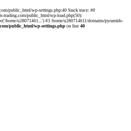
om/public_html/wp-settings.php:40 Stack trace: #0
-trading.com/public_html/wp-load.php(50):
ce('/home/u28071461...') #3 /home/u280714611/domains/pyramids-
com/public_html/wp-settings.php
on line
40