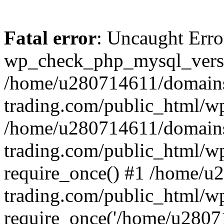
Fatal error
: Uncaught Erro
wp_check_php_mysql_versi
/home/u280714611/domains
trading.com/public_html/wp
/home/u280714611/domains
trading.com/public_html/w
require_once() #1 /home/u
trading.com/public_html/w
require_once('/home/u28071