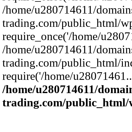
/home/u280714611/domains
trading.com/public_html/w
require_once('/home/u28071
/home/u280714611/domains
trading.com/public_html/in
require('/home/u28071461..
/home/u280714611/domain
trading.com/public_html/