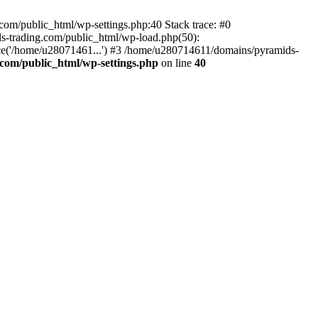
om/public_html/wp-settings.php:40 Stack trace: #0
-trading.com/public_html/wp-load.php(50):
ce('/home/u28071461...') #3 /home/u280714611/domains/pyramids-
com/public_html/wp-settings.php
on line
40