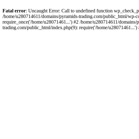
Fatal error
: Uncaught Error: Call to undefined function wp_check_
/home/u280714611/domains/pyramids-trading.com/public_html/wp-co
require_once('/home/u28071461...') #2 /home/u280714611/domains/p
trading.com/public_html/index.php(9): require('/home/u28071461...'