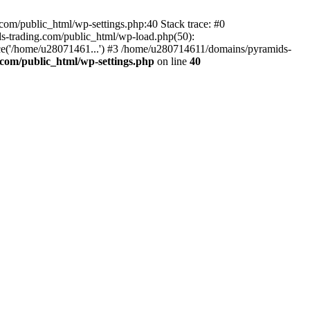
om/public_html/wp-settings.php:40 Stack trace: #0
-trading.com/public_html/wp-load.php(50):
ce('/home/u28071461...') #3 /home/u280714611/domains/pyramids-
com/public_html/wp-settings.php
on line
40