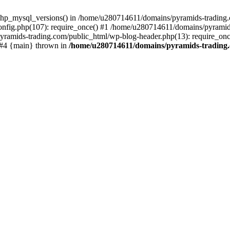
php_mysql_versions() in /home/u280714611/domains/pyramids-trading.c
nfig.php(107): require_once() #1 /home/u280714611/domains/pyramids
yramids-trading.com/public_html/wp-blog-header.php(13): require_on
) #4 {main} thrown in
/home/u280714611/domains/pyramids-trading.