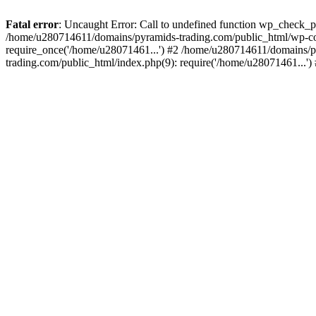
Fatal error
: Uncaught Error: Call to undefined function wp_check_
/home/u280714611/domains/pyramids-trading.com/public_html/wp-co
require_once('/home/u28071461...') #2 /home/u280714611/domains/p
trading.com/public_html/index.php(9): require('/home/u28071461...'