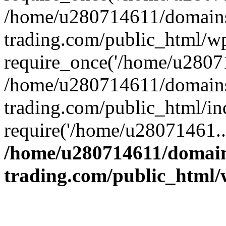
/home/u280714611/domains
trading.com/public_html/w
require_once('/home/u28071
/home/u280714611/domains
trading.com/public_html/in
require('/home/u28071461..
/home/u280714611/domain
trading.com/public_html/