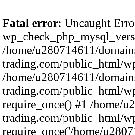
Fatal error
: Uncaught Erro
wp_check_php_mysql_versi
/home/u280714611/domains
trading.com/public_html/wp
/home/u280714611/domains
trading.com/public_html/w
require_once() #1 /home/u
trading.com/public_html/w
require_once('/home/u28071