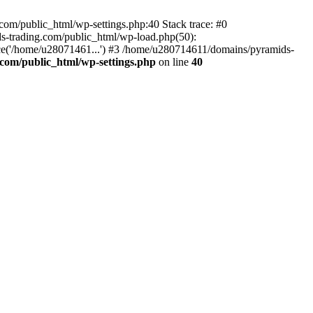
om/public_html/wp-settings.php:40 Stack trace: #0
-trading.com/public_html/wp-load.php(50):
ce('/home/u28071461...') #3 /home/u280714611/domains/pyramids-
com/public_html/wp-settings.php
on line
40