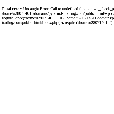
Fatal error
: Uncaught Error: Call to undefined function wp_check_
/home/u280714611/domains/pyramids-trading.com/public_html/wp-co
require_once('/home/u28071461...') #2 /home/u280714611/domains/p
trading.com/public_html/index.php(9): require('/home/u28071461...'