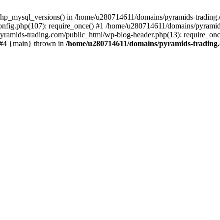
php_mysql_versions() in /home/u280714611/domains/pyramids-trading.c
nfig.php(107): require_once() #1 /home/u280714611/domains/pyramids
yramids-trading.com/public_html/wp-blog-header.php(13): require_on
) #4 {main} thrown in
/home/u280714611/domains/pyramids-trading.