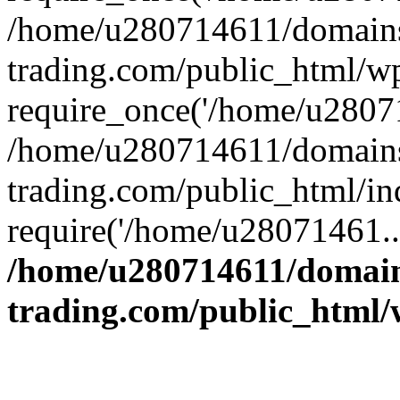
/home/u280714611/domains
trading.com/public_html/w
require_once('/home/u28071
/home/u280714611/domains
trading.com/public_html/in
require('/home/u28071461..
/home/u280714611/domain
trading.com/public_html/