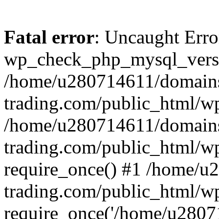
Fatal error
: Uncaught Erro
wp_check_php_mysql_versi
/home/u280714611/domains
trading.com/public_html/wp
/home/u280714611/domains
trading.com/public_html/w
require_once() #1 /home/u
trading.com/public_html/w
require_once('/home/u28071