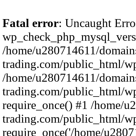
Fatal error
: Uncaught Erro
wp_check_php_mysql_versi
/home/u280714611/domains
trading.com/public_html/wp
/home/u280714611/domains
trading.com/public_html/w
require_once() #1 /home/u
trading.com/public_html/w
require_once('/home/u28071