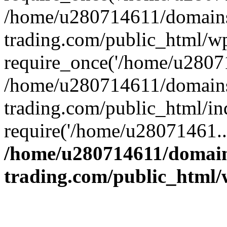
/home/u280714611/domains
trading.com/public_html/w
require_once('/home/u28071
/home/u280714611/domains
trading.com/public_html/in
require('/home/u28071461..
/home/u280714611/domain
trading.com/public_html/