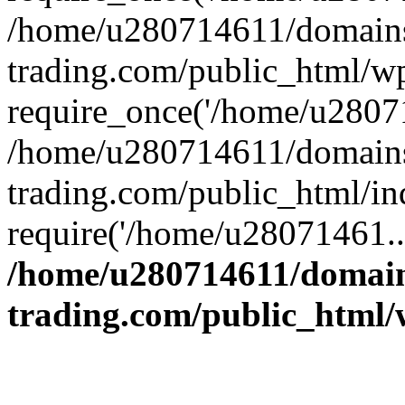
/home/u280714611/domains
trading.com/public_html/w
require_once('/home/u28071
/home/u280714611/domains
trading.com/public_html/in
require('/home/u28071461..
/home/u280714611/domain
trading.com/public_html/