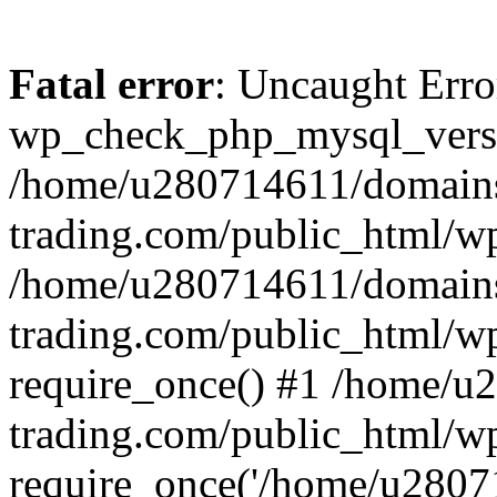
Fatal error
: Uncaught Erro
wp_check_php_mysql_versi
/home/u280714611/domains
trading.com/public_html/wp
/home/u280714611/domains
trading.com/public_html/w
require_once() #1 /home/u
trading.com/public_html/w
require_once('/home/u28071