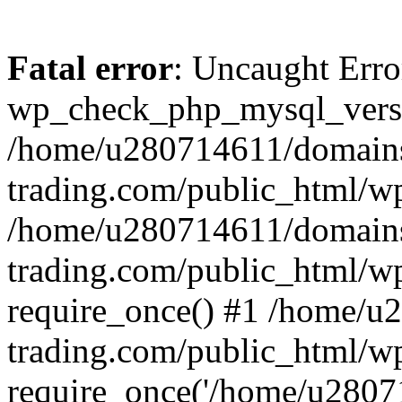
Fatal error
: Uncaught Erro
wp_check_php_mysql_versi
/home/u280714611/domains
trading.com/public_html/wp
/home/u280714611/domains
trading.com/public_html/w
require_once() #1 /home/u
trading.com/public_html/w
require_once('/home/u28071