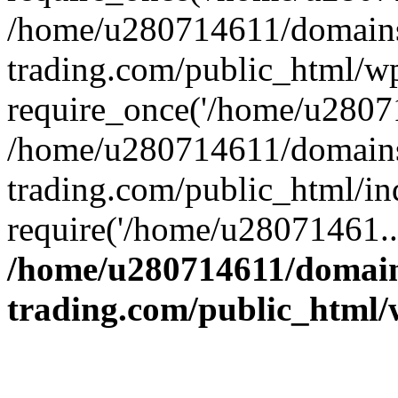
/home/u280714611/domains
trading.com/public_html/w
require_once('/home/u28071
/home/u280714611/domains
trading.com/public_html/in
require('/home/u28071461..
/home/u280714611/domain
trading.com/public_html/