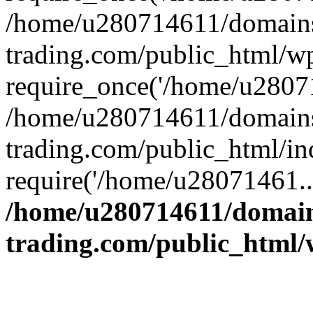
/home/u280714611/domains
trading.com/public_html/w
require_once('/home/u28071
/home/u280714611/domains
trading.com/public_html/in
require('/home/u28071461..
/home/u280714611/domain
trading.com/public_html/