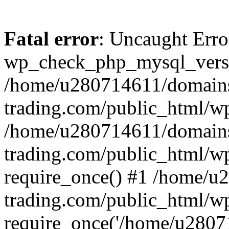
Fatal error
: Uncaught Erro
wp_check_php_mysql_versi
/home/u280714611/domains
trading.com/public_html/wp
/home/u280714611/domains
trading.com/public_html/w
require_once() #1 /home/u
trading.com/public_html/w
require_once('/home/u28071