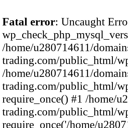
Fatal error
: Uncaught Erro
wp_check_php_mysql_versi
/home/u280714611/domains
trading.com/public_html/wp
/home/u280714611/domains
trading.com/public_html/w
require_once() #1 /home/u
trading.com/public_html/w
require_once('/home/u28071