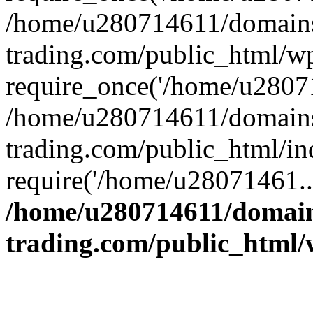
/home/u280714611/domains
trading.com/public_html/w
require_once('/home/u28071
/home/u280714611/domains
trading.com/public_html/in
require('/home/u28071461..
/home/u280714611/domain
trading.com/public_html/