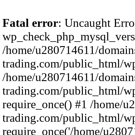
Fatal error
: Uncaught Erro
wp_check_php_mysql_versi
/home/u280714611/domains
trading.com/public_html/wp
/home/u280714611/domains
trading.com/public_html/w
require_once() #1 /home/u
trading.com/public_html/w
require_once('/home/u28071