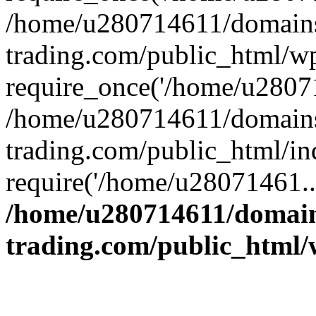
/home/u280714611/domains
trading.com/public_html/w
require_once('/home/u28071
/home/u280714611/domains
trading.com/public_html/in
require('/home/u28071461..
/home/u280714611/domain
trading.com/public_html/