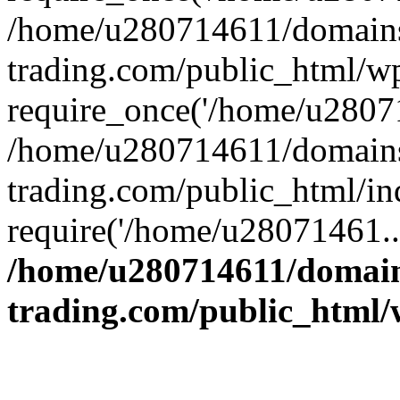
/home/u280714611/domains
trading.com/public_html/w
require_once('/home/u28071
/home/u280714611/domains
trading.com/public_html/in
require('/home/u28071461..
/home/u280714611/domain
trading.com/public_html/