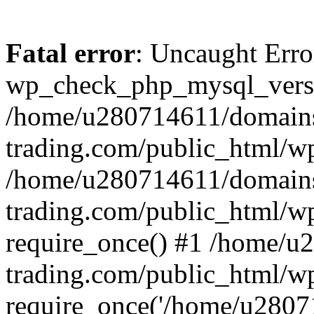
Fatal error
: Uncaught Erro
wp_check_php_mysql_versi
/home/u280714611/domains
trading.com/public_html/wp
/home/u280714611/domains
trading.com/public_html/w
require_once() #1 /home/u
trading.com/public_html/w
require_once('/home/u28071