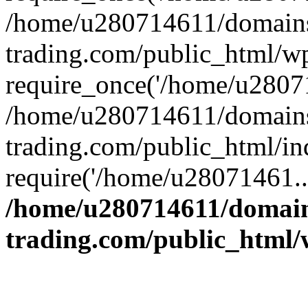
/home/u280714611/domains
trading.com/public_html/w
require_once('/home/u28071
/home/u280714611/domains
trading.com/public_html/in
require('/home/u28071461..
/home/u280714611/domain
trading.com/public_html/