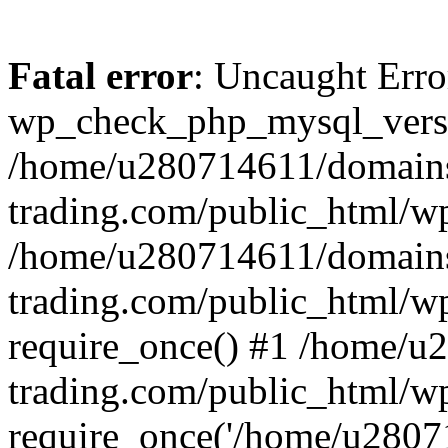
Fatal error
: Uncaught Erro
wp_check_php_mysql_versi
/home/u280714611/domains
trading.com/public_html/wp
/home/u280714611/domains
trading.com/public_html/w
require_once() #1 /home/u
trading.com/public_html/w
require_once('/home/u28071