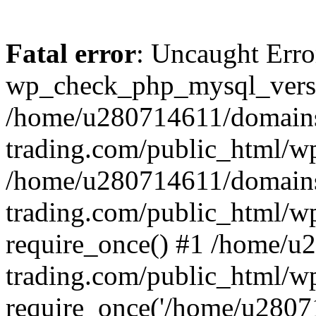
Fatal error
: Uncaught Erro
wp_check_php_mysql_versi
/home/u280714611/domains
trading.com/public_html/wp
/home/u280714611/domains
trading.com/public_html/w
require_once() #1 /home/u
trading.com/public_html/w
require_once('/home/u28071