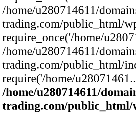
/home/u280714611/domains
trading.com/public_html/w
require_once('/home/u28071
/home/u280714611/domains
trading.com/public_html/in
require('/home/u28071461..
/home/u280714611/domain
trading.com/public_html/