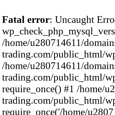
Fatal error
: Uncaught Erro
wp_check_php_mysql_versi
/home/u280714611/domains
trading.com/public_html/wp
/home/u280714611/domains
trading.com/public_html/w
require_once() #1 /home/u
trading.com/public_html/w
require_once('/home/u28071