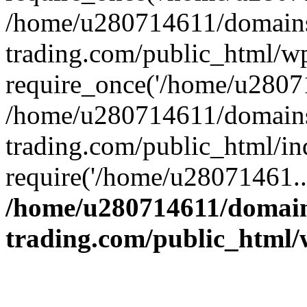
/home/u280714611/domains
trading.com/public_html/w
require_once('/home/u28071
/home/u280714611/domains
trading.com/public_html/in
require('/home/u28071461..
/home/u280714611/domain
trading.com/public_html/