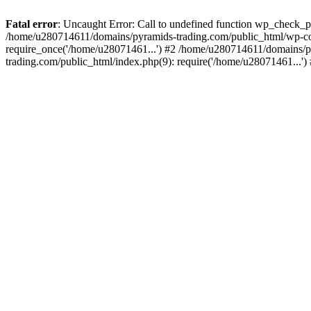
Fatal error
: Uncaught Error: Call to undefined function wp_check_
/home/u280714611/domains/pyramids-trading.com/public_html/wp-co
require_once('/home/u28071461...') #2 /home/u280714611/domains/p
trading.com/public_html/index.php(9): require('/home/u28071461...'