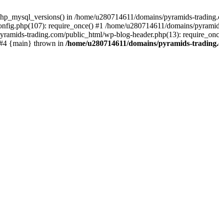
php_mysql_versions() in /home/u280714611/domains/pyramids-trading.c
nfig.php(107): require_once() #1 /home/u280714611/domains/pyramids
yramids-trading.com/public_html/wp-blog-header.php(13): require_on
) #4 {main} thrown in
/home/u280714611/domains/pyramids-trading.