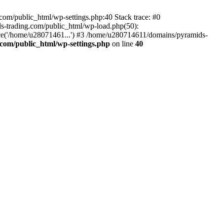
om/public_html/wp-settings.php:40 Stack trace: #0
-trading.com/public_html/wp-load.php(50):
ce('/home/u28071461...') #3 /home/u280714611/domains/pyramids-
com/public_html/wp-settings.php
on line
40