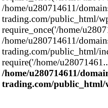
/home/u280714611/domains
trading.com/public_html/w
require_once('/home/u28071
/home/u280714611/domains
trading.com/public_html/in
require('/home/u28071461..
/home/u280714611/domain
trading.com/public_html/