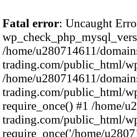
Fatal error
: Uncaught Erro
wp_check_php_mysql_versi
/home/u280714611/domains
trading.com/public_html/wp
/home/u280714611/domains
trading.com/public_html/w
require_once() #1 /home/u
trading.com/public_html/w
require_once('/home/u28071