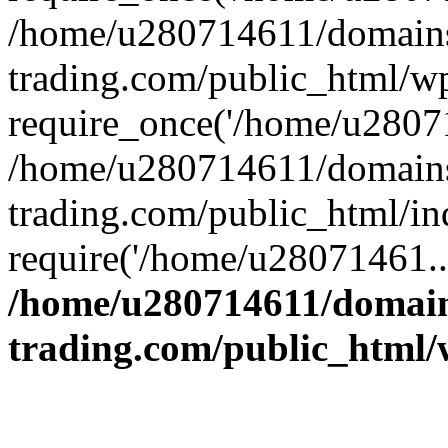
/home/u280714611/domains
trading.com/public_html/w
require_once('/home/u28071
/home/u280714611/domains
trading.com/public_html/in
require('/home/u28071461..
/home/u280714611/domain
trading.com/public_html/