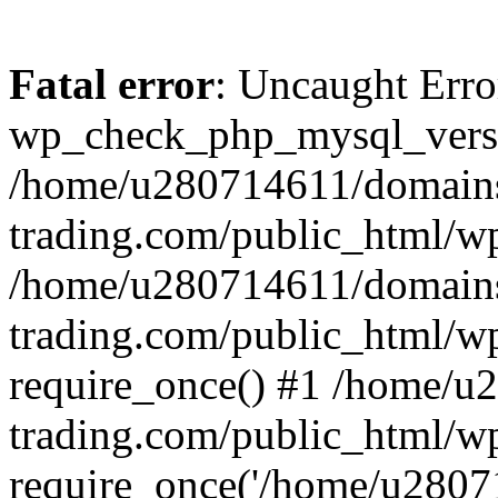
Fatal error
: Uncaught Erro
wp_check_php_mysql_versi
/home/u280714611/domains
trading.com/public_html/wp
/home/u280714611/domains
trading.com/public_html/w
require_once() #1 /home/u
trading.com/public_html/w
require_once('/home/u28071