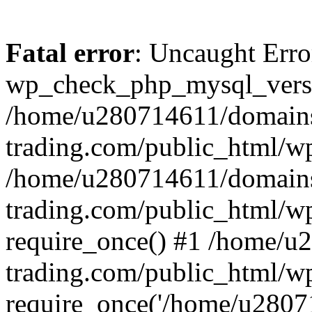
Fatal error
: Uncaught Erro
wp_check_php_mysql_versi
/home/u280714611/domains
trading.com/public_html/wp
/home/u280714611/domains
trading.com/public_html/w
require_once() #1 /home/u
trading.com/public_html/w
require_once('/home/u28071