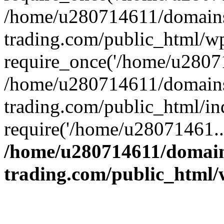
/home/u280714611/domains
trading.com/public_html/w
require_once('/home/u28071
/home/u280714611/domains
trading.com/public_html/in
require('/home/u28071461..
/home/u280714611/domain
trading.com/public_html/