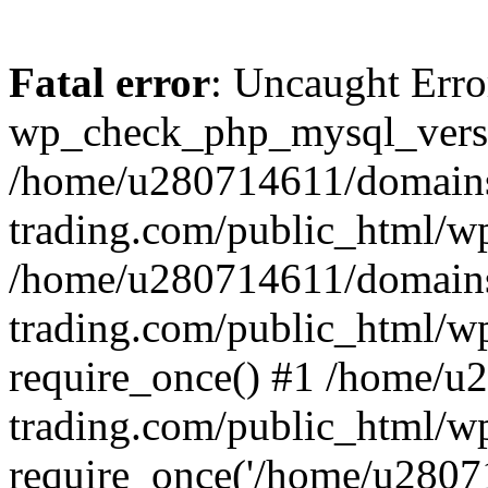
Fatal error
: Uncaught Erro
wp_check_php_mysql_versi
/home/u280714611/domains
trading.com/public_html/wp
/home/u280714611/domains
trading.com/public_html/w
require_once() #1 /home/u
trading.com/public_html/w
require_once('/home/u28071