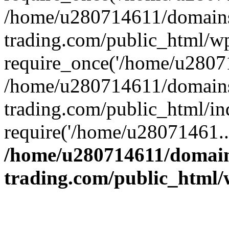
/home/u280714611/domains
trading.com/public_html/w
require_once('/home/u28071
/home/u280714611/domains
trading.com/public_html/in
require('/home/u28071461..
/home/u280714611/domain
trading.com/public_html/