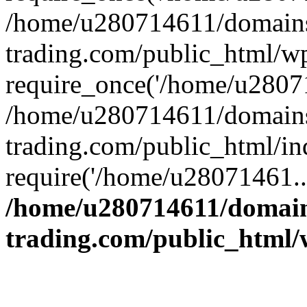
/home/u280714611/domains
trading.com/public_html/w
require_once('/home/u28071
/home/u280714611/domains
trading.com/public_html/in
require('/home/u28071461..
/home/u280714611/domain
trading.com/public_html/