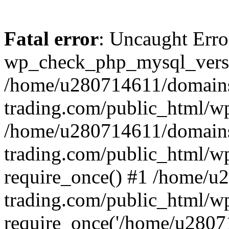
Fatal error
: Uncaught Erro
wp_check_php_mysql_versi
/home/u280714611/domains
trading.com/public_html/wp
/home/u280714611/domains
trading.com/public_html/w
require_once() #1 /home/u
trading.com/public_html/w
require_once('/home/u28071