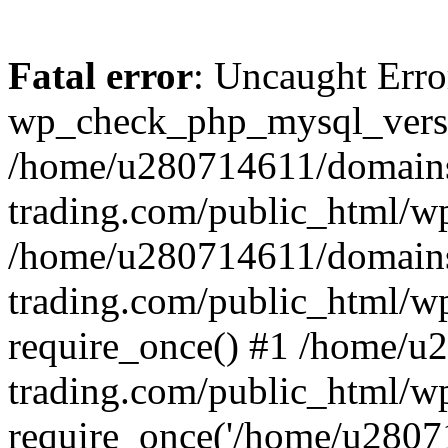
Fatal error
: Uncaught Erro
wp_check_php_mysql_versi
/home/u280714611/domains
trading.com/public_html/wp
/home/u280714611/domains
trading.com/public_html/w
require_once() #1 /home/u
trading.com/public_html/w
require_once('/home/u28071