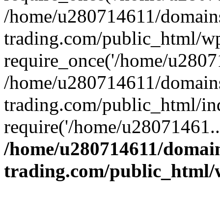
/home/u280714611/domains
trading.com/public_html/w
require_once('/home/u28071
/home/u280714611/domains
trading.com/public_html/in
require('/home/u28071461..
/home/u280714611/domain
trading.com/public_html/