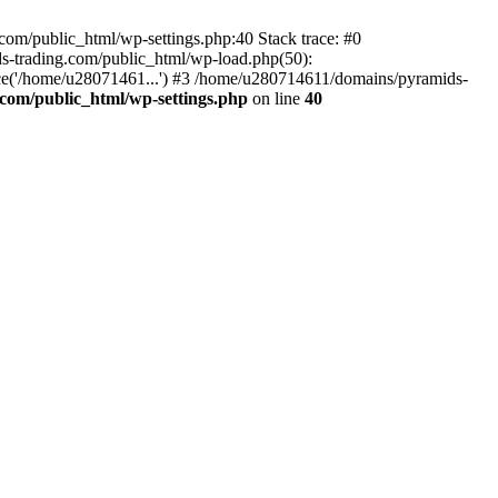
om/public_html/wp-settings.php:40 Stack trace: #0
-trading.com/public_html/wp-load.php(50):
ce('/home/u28071461...') #3 /home/u280714611/domains/pyramids-
com/public_html/wp-settings.php
on line
40