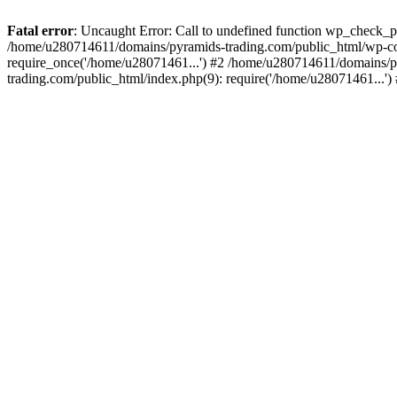
Fatal error
: Uncaught Error: Call to undefined function wp_check_
/home/u280714611/domains/pyramids-trading.com/public_html/wp-co
require_once('/home/u28071461...') #2 /home/u280714611/domains/p
trading.com/public_html/index.php(9): require('/home/u28071461...'