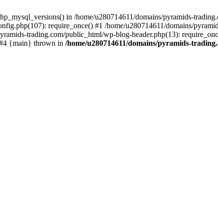
php_mysql_versions() in /home/u280714611/domains/pyramids-trading.c
nfig.php(107): require_once() #1 /home/u280714611/domains/pyramids
yramids-trading.com/public_html/wp-blog-header.php(13): require_on
) #4 {main} thrown in
/home/u280714611/domains/pyramids-trading.