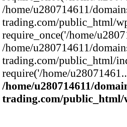
/home/u280714611/domains
trading.com/public_html/w
require_once('/home/u28071
/home/u280714611/domains
trading.com/public_html/in
require('/home/u28071461..
/home/u280714611/domain
trading.com/public_html/