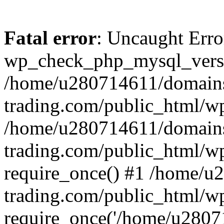
Fatal error
: Uncaught Erro
wp_check_php_mysql_versi
/home/u280714611/domains
trading.com/public_html/wp
/home/u280714611/domains
trading.com/public_html/w
require_once() #1 /home/u
trading.com/public_html/w
require_once('/home/u28071