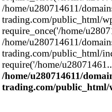
/home/u280714611/domains
trading.com/public_html/w
require_once('/home/u28071
/home/u280714611/domains
trading.com/public_html/in
require('/home/u28071461..
/home/u280714611/domain
trading.com/public_html/