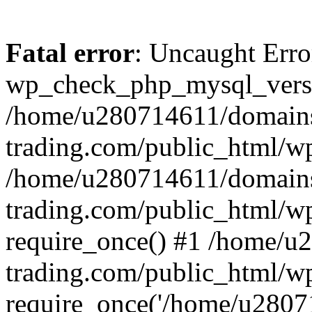
Fatal error
: Uncaught Erro
wp_check_php_mysql_versi
/home/u280714611/domains
trading.com/public_html/wp
/home/u280714611/domains
trading.com/public_html/w
require_once() #1 /home/u
trading.com/public_html/w
require_once('/home/u28071