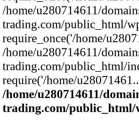
/home/u280714611/domains
trading.com/public_html/w
require_once('/home/u28071
/home/u280714611/domains
trading.com/public_html/in
require('/home/u28071461..
/home/u280714611/domain
trading.com/public_html/