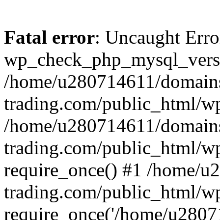
Fatal error
: Uncaught Erro
wp_check_php_mysql_versi
/home/u280714611/domains
trading.com/public_html/wp
/home/u280714611/domains
trading.com/public_html/w
require_once() #1 /home/u
trading.com/public_html/w
require_once('/home/u28071