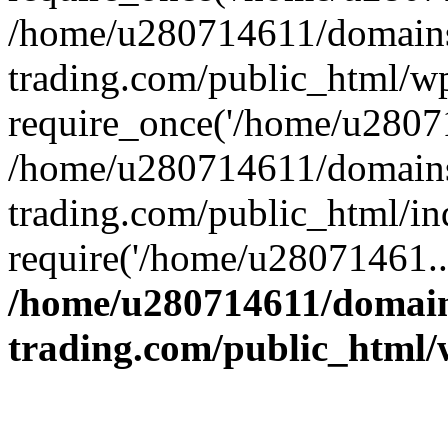
/home/u280714611/domains
trading.com/public_html/w
require_once('/home/u28071
/home/u280714611/domains
trading.com/public_html/in
require('/home/u28071461..
/home/u280714611/domain
trading.com/public_html/