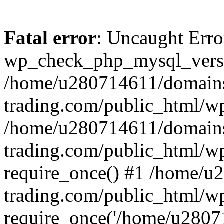
Fatal error
: Uncaught Erro
wp_check_php_mysql_versi
/home/u280714611/domains
trading.com/public_html/wp
/home/u280714611/domains
trading.com/public_html/w
require_once() #1 /home/u
trading.com/public_html/w
require_once('/home/u28071