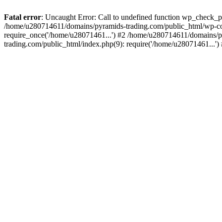
Fatal error
: Uncaught Error: Call to undefined function wp_check_
/home/u280714611/domains/pyramids-trading.com/public_html/wp-co
require_once('/home/u28071461...') #2 /home/u280714611/domains/p
trading.com/public_html/index.php(9): require('/home/u28071461...'