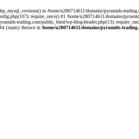
php_mysql_versions() in /home/u280714611/domains/pyramids-trading.c
nfig.php(107): require_once() #1 /home/u280714611/domains/pyramids
yramids-trading.com/public_html/wp-blog-header.php(13): require_on
) #4 {main} thrown in
/home/u280714611/domains/pyramids-trading.