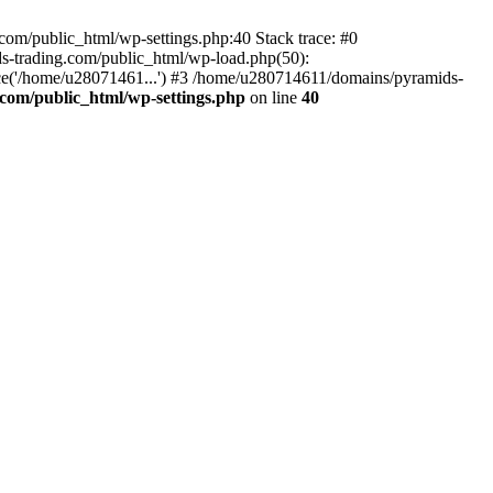
om/public_html/wp-settings.php:40 Stack trace: #0
-trading.com/public_html/wp-load.php(50):
ce('/home/u28071461...') #3 /home/u280714611/domains/pyramids-
com/public_html/wp-settings.php
on line
40