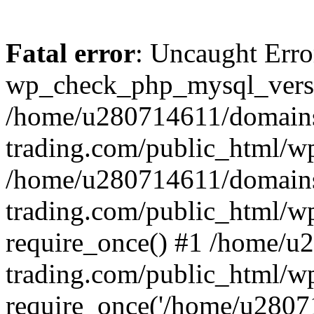
Fatal error
: Uncaught Erro
wp_check_php_mysql_versi
/home/u280714611/domains
trading.com/public_html/wp
/home/u280714611/domains
trading.com/public_html/w
require_once() #1 /home/u
trading.com/public_html/w
require_once('/home/u28071