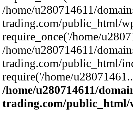
/home/u280714611/domains
trading.com/public_html/w
require_once('/home/u28071
/home/u280714611/domains
trading.com/public_html/in
require('/home/u28071461..
/home/u280714611/domain
trading.com/public_html/