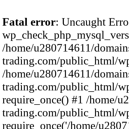
Fatal error
: Uncaught Erro
wp_check_php_mysql_versi
/home/u280714611/domains
trading.com/public_html/wp
/home/u280714611/domains
trading.com/public_html/w
require_once() #1 /home/u
trading.com/public_html/w
require_once('/home/u28071