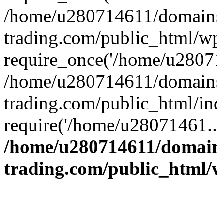
/home/u280714611/domains
trading.com/public_html/w
require_once('/home/u28071
/home/u280714611/domains
trading.com/public_html/in
require('/home/u28071461..
/home/u280714611/domain
trading.com/public_html/