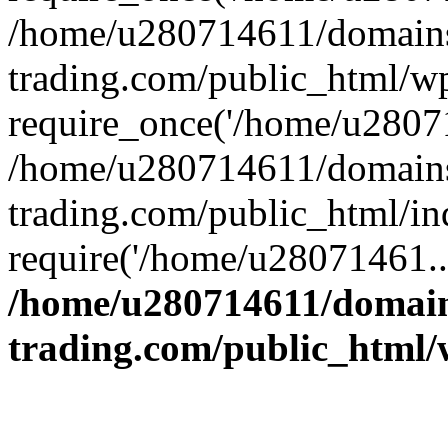
/home/u280714611/domains
trading.com/public_html/w
require_once('/home/u28071
/home/u280714611/domains
trading.com/public_html/in
require('/home/u28071461..
/home/u280714611/domain
trading.com/public_html/