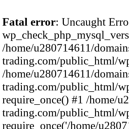
Fatal error
: Uncaught Erro
wp_check_php_mysql_versi
/home/u280714611/domains
trading.com/public_html/wp
/home/u280714611/domains
trading.com/public_html/w
require_once() #1 /home/u
trading.com/public_html/w
require_once('/home/u28071