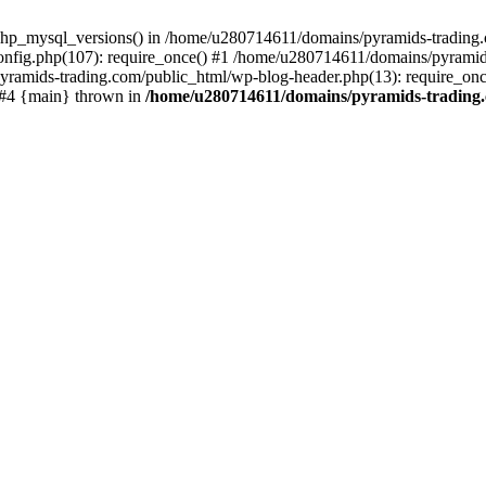
php_mysql_versions() in /home/u280714611/domains/pyramids-trading.c
nfig.php(107): require_once() #1 /home/u280714611/domains/pyramids
yramids-trading.com/public_html/wp-blog-header.php(13): require_on
) #4 {main} thrown in
/home/u280714611/domains/pyramids-trading.