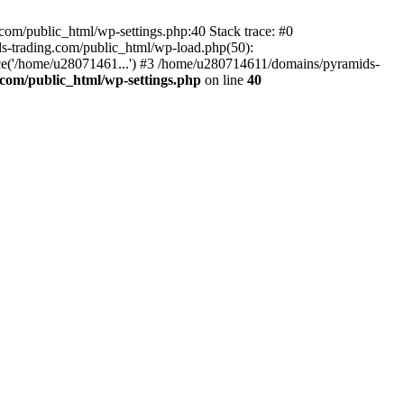
om/public_html/wp-settings.php:40 Stack trace: #0
-trading.com/public_html/wp-load.php(50):
ce('/home/u28071461...') #3 /home/u280714611/domains/pyramids-
com/public_html/wp-settings.php
on line
40