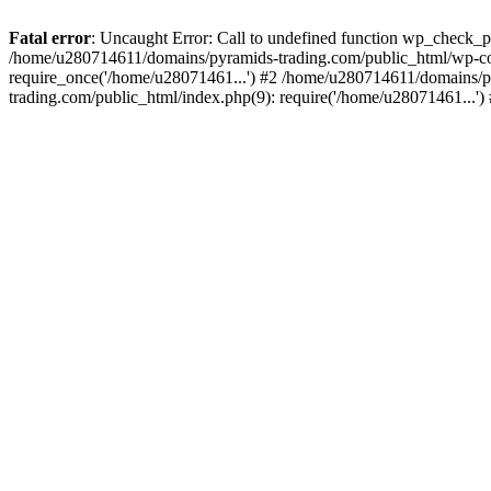
Fatal error
: Uncaught Error: Call to undefined function wp_check_
/home/u280714611/domains/pyramids-trading.com/public_html/wp-co
require_once('/home/u28071461...') #2 /home/u280714611/domains/p
trading.com/public_html/index.php(9): require('/home/u28071461...'