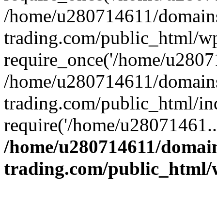
/home/u280714611/domains
trading.com/public_html/w
require_once('/home/u28071
/home/u280714611/domains
trading.com/public_html/in
require('/home/u28071461..
/home/u280714611/domain
trading.com/public_html/