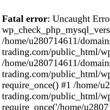
Fatal error
: Uncaught Erro
wp_check_php_mysql_versi
/home/u280714611/domains
trading.com/public_html/wp
/home/u280714611/domains
trading.com/public_html/w
require_once() #1 /home/u
trading.com/public_html/w
require_once('/home/u28071