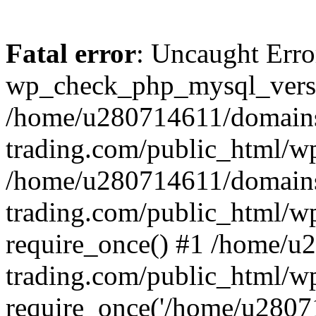
Fatal error
: Uncaught Erro
wp_check_php_mysql_versi
/home/u280714611/domains
trading.com/public_html/wp
/home/u280714611/domains
trading.com/public_html/w
require_once() #1 /home/u
trading.com/public_html/w
require_once('/home/u28071