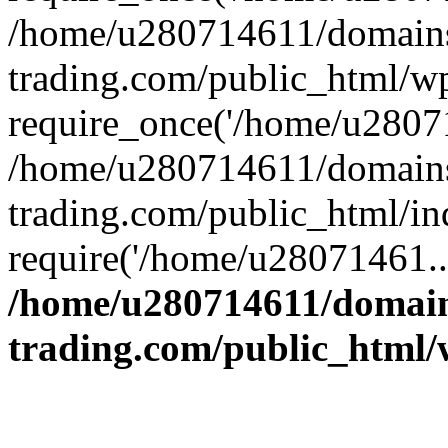
/home/u280714611/domains
trading.com/public_html/w
require_once('/home/u28071
/home/u280714611/domains
trading.com/public_html/in
require('/home/u28071461..
/home/u280714611/domain
trading.com/public_html/