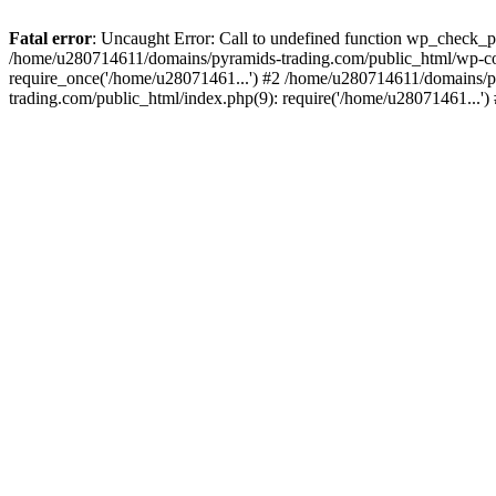
Fatal error
: Uncaught Error: Call to undefined function wp_check_
/home/u280714611/domains/pyramids-trading.com/public_html/wp-co
require_once('/home/u28071461...') #2 /home/u280714611/domains/p
trading.com/public_html/index.php(9): require('/home/u28071461...'