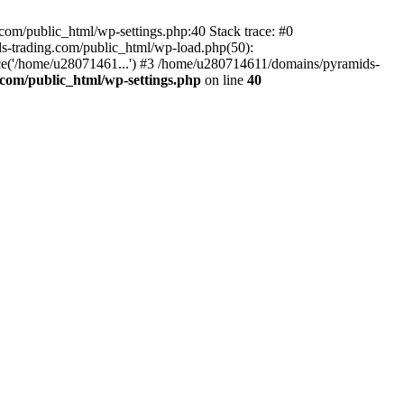
om/public_html/wp-settings.php:40 Stack trace: #0
-trading.com/public_html/wp-load.php(50):
ce('/home/u28071461...') #3 /home/u280714611/domains/pyramids-
com/public_html/wp-settings.php
on line
40