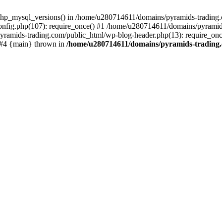
php_mysql_versions() in /home/u280714611/domains/pyramids-trading.c
nfig.php(107): require_once() #1 /home/u280714611/domains/pyramids
yramids-trading.com/public_html/wp-blog-header.php(13): require_on
) #4 {main} thrown in
/home/u280714611/domains/pyramids-trading.