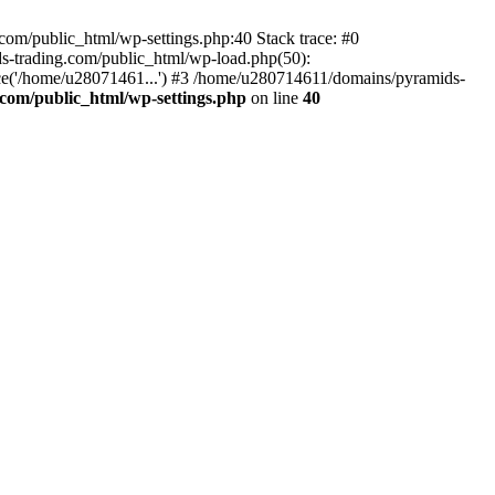
om/public_html/wp-settings.php:40 Stack trace: #0
-trading.com/public_html/wp-load.php(50):
ce('/home/u28071461...') #3 /home/u280714611/domains/pyramids-
com/public_html/wp-settings.php
on line
40