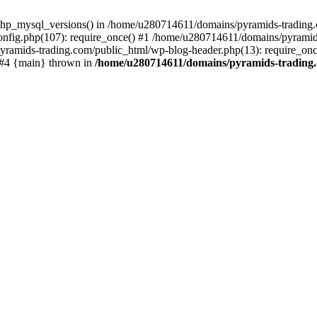
php_mysql_versions() in /home/u280714611/domains/pyramids-trading.c
nfig.php(107): require_once() #1 /home/u280714611/domains/pyramids
yramids-trading.com/public_html/wp-blog-header.php(13): require_on
) #4 {main} thrown in
/home/u280714611/domains/pyramids-trading.