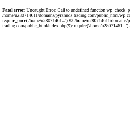
Fatal error
: Uncaught Error: Call to undefined function wp_check_
/home/u280714611/domains/pyramids-trading.com/public_html/wp-co
require_once('/home/u28071461...') #2 /home/u280714611/domains/p
trading.com/public_html/index.php(9): require('/home/u28071461...'