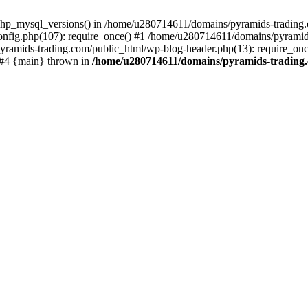
php_mysql_versions() in /home/u280714611/domains/pyramids-trading.c
nfig.php(107): require_once() #1 /home/u280714611/domains/pyramids
yramids-trading.com/public_html/wp-blog-header.php(13): require_on
) #4 {main} thrown in
/home/u280714611/domains/pyramids-trading.