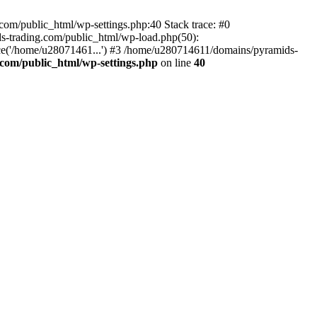
om/public_html/wp-settings.php:40 Stack trace: #0
-trading.com/public_html/wp-load.php(50):
ce('/home/u28071461...') #3 /home/u280714611/domains/pyramids-
com/public_html/wp-settings.php
on line
40