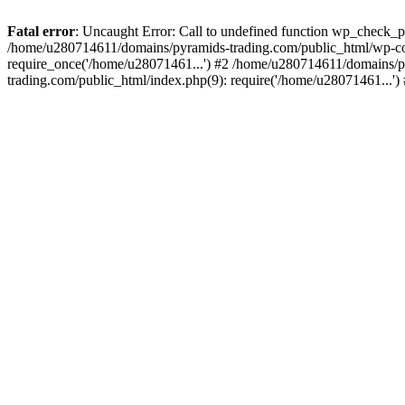
Fatal error
: Uncaught Error: Call to undefined function wp_check_
/home/u280714611/domains/pyramids-trading.com/public_html/wp-co
require_once('/home/u28071461...') #2 /home/u280714611/domains/p
trading.com/public_html/index.php(9): require('/home/u28071461...'