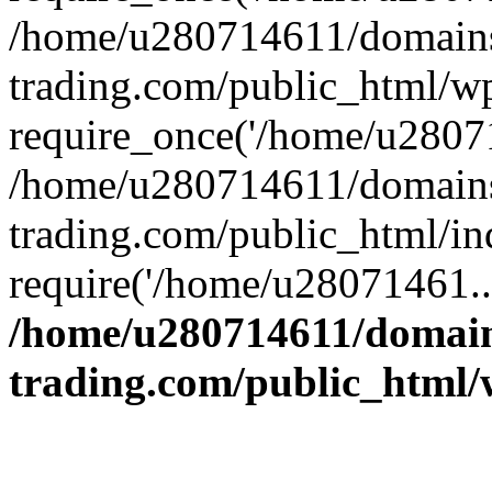
/home/u280714611/domains
trading.com/public_html/w
require_once('/home/u28071
/home/u280714611/domains
trading.com/public_html/in
require('/home/u28071461..
/home/u280714611/domain
trading.com/public_html/