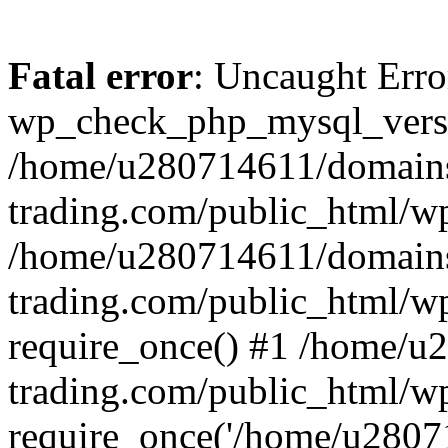
Fatal error
: Uncaught Erro
wp_check_php_mysql_versi
/home/u280714611/domains
trading.com/public_html/wp
/home/u280714611/domains
trading.com/public_html/w
require_once() #1 /home/u
trading.com/public_html/w
require_once('/home/u28071