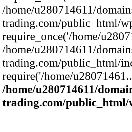
/home/u280714611/domains
trading.com/public_html/w
require_once('/home/u28071
/home/u280714611/domains
trading.com/public_html/in
require('/home/u28071461..
/home/u280714611/domain
trading.com/public_html/