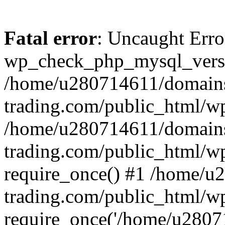
Fatal error
: Uncaught Erro
wp_check_php_mysql_versi
/home/u280714611/domains
trading.com/public_html/wp
/home/u280714611/domains
trading.com/public_html/w
require_once() #1 /home/u
trading.com/public_html/w
require_once('/home/u28071