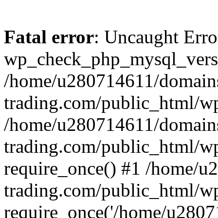
Fatal error
: Uncaught Erro
wp_check_php_mysql_versi
/home/u280714611/domains
trading.com/public_html/wp
/home/u280714611/domains
trading.com/public_html/w
require_once() #1 /home/u
trading.com/public_html/w
require_once('/home/u28071