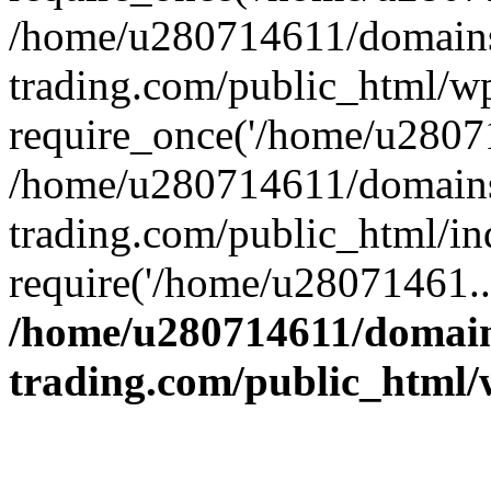
/home/u280714611/domains
trading.com/public_html/w
require_once('/home/u28071
/home/u280714611/domains
trading.com/public_html/in
require('/home/u28071461..
/home/u280714611/domain
trading.com/public_html/