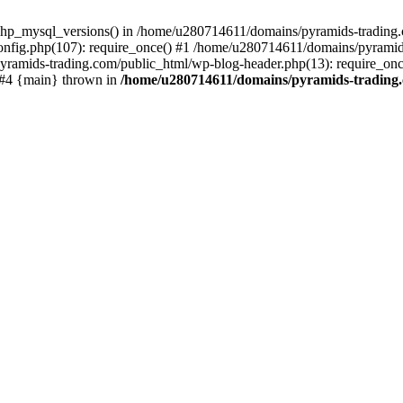
php_mysql_versions() in /home/u280714611/domains/pyramids-trading.c
nfig.php(107): require_once() #1 /home/u280714611/domains/pyramids
yramids-trading.com/public_html/wp-blog-header.php(13): require_on
) #4 {main} thrown in
/home/u280714611/domains/pyramids-trading.