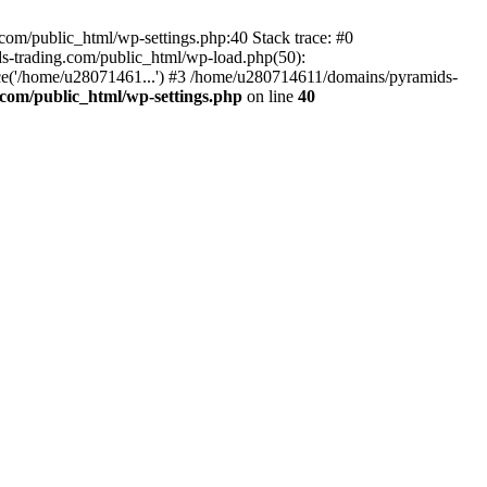
om/public_html/wp-settings.php:40 Stack trace: #0
-trading.com/public_html/wp-load.php(50):
ce('/home/u28071461...') #3 /home/u280714611/domains/pyramids-
com/public_html/wp-settings.php
on line
40