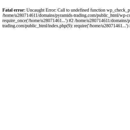
Fatal error
: Uncaught Error: Call to undefined function wp_check_
/home/u280714611/domains/pyramids-trading.com/public_html/wp-co
require_once('/home/u28071461...') #2 /home/u280714611/domains/p
trading.com/public_html/index.php(9): require('/home/u28071461...'