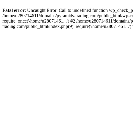
Fatal error
: Uncaught Error: Call to undefined function wp_check_
/home/u280714611/domains/pyramids-trading.com/public_html/wp-co
require_once('/home/u28071461...') #2 /home/u280714611/domains/p
trading.com/public_html/index.php(9): require('/home/u28071461...'