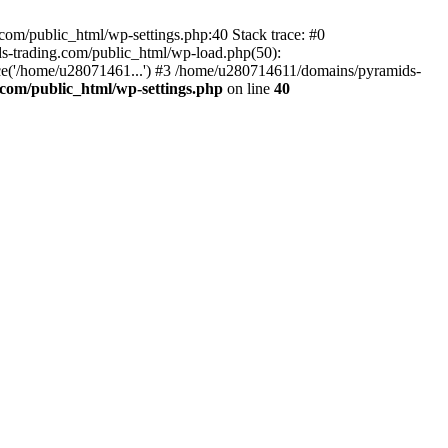
om/public_html/wp-settings.php:40 Stack trace: #0
-trading.com/public_html/wp-load.php(50):
ce('/home/u28071461...') #3 /home/u280714611/domains/pyramids-
com/public_html/wp-settings.php
on line
40