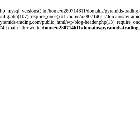
php_mysql_versions() in /home/u280714611/domains/pyramids-trading.c
nfig.php(107): require_once() #1 /home/u280714611/domains/pyramids
yramids-trading.com/public_html/wp-blog-header.php(13): require_on
) #4 {main} thrown in
/home/u280714611/domains/pyramids-trading.