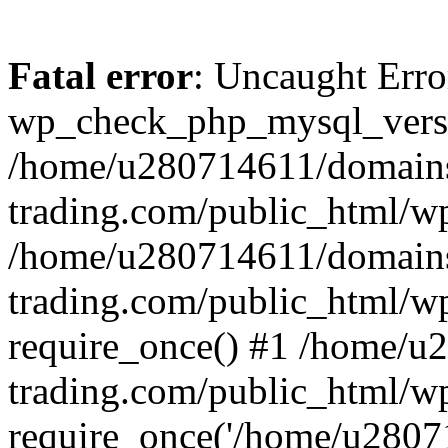
Fatal error
: Uncaught Erro
wp_check_php_mysql_versi
/home/u280714611/domains
trading.com/public_html/wp
/home/u280714611/domains
trading.com/public_html/w
require_once() #1 /home/u
trading.com/public_html/w
require_once('/home/u28071