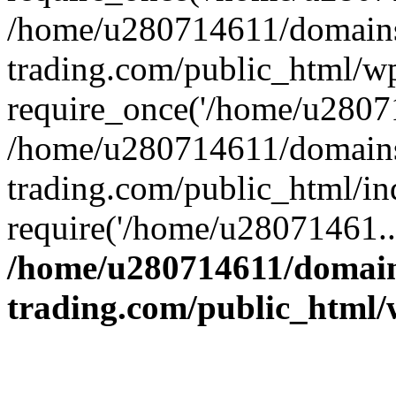
/home/u280714611/domains
trading.com/public_html/w
require_once('/home/u28071
/home/u280714611/domains
trading.com/public_html/in
require('/home/u28071461..
/home/u280714611/domain
trading.com/public_html/