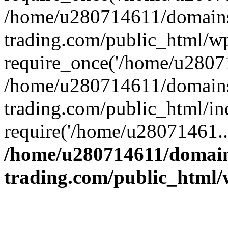
/home/u280714611/domains
trading.com/public_html/w
require_once('/home/u28071
/home/u280714611/domains
trading.com/public_html/in
require('/home/u28071461..
/home/u280714611/domain
trading.com/public_html/