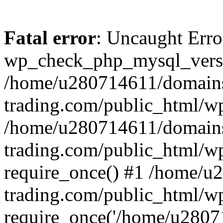
Fatal error
: Uncaught Erro
wp_check_php_mysql_versi
/home/u280714611/domains
trading.com/public_html/wp
/home/u280714611/domains
trading.com/public_html/w
require_once() #1 /home/u
trading.com/public_html/w
require_once('/home/u28071