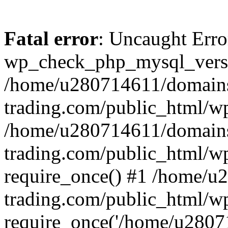
Fatal error
: Uncaught Erro
wp_check_php_mysql_versi
/home/u280714611/domains
trading.com/public_html/wp
/home/u280714611/domains
trading.com/public_html/w
require_once() #1 /home/u
trading.com/public_html/w
require_once('/home/u28071