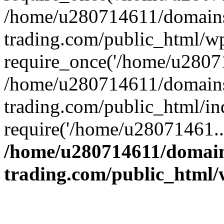
/home/u280714611/domains
trading.com/public_html/w
require_once('/home/u28071
/home/u280714611/domains
trading.com/public_html/in
require('/home/u28071461..
/home/u280714611/domain
trading.com/public_html/