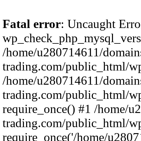
Fatal error
: Uncaught Erro
wp_check_php_mysql_versi
/home/u280714611/domains
trading.com/public_html/wp
/home/u280714611/domains
trading.com/public_html/w
require_once() #1 /home/u
trading.com/public_html/w
require_once('/home/u28071