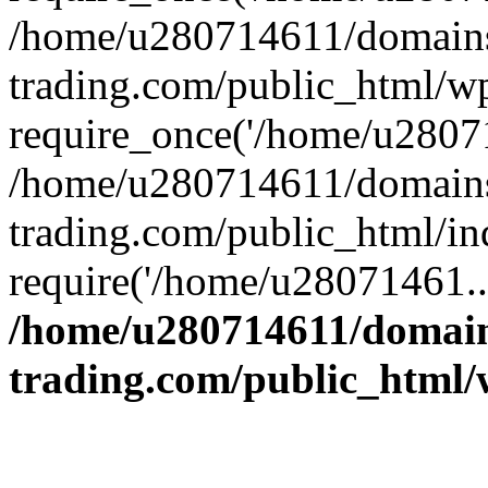
/home/u280714611/domains
trading.com/public_html/w
require_once('/home/u28071
/home/u280714611/domains
trading.com/public_html/in
require('/home/u28071461..
/home/u280714611/domain
trading.com/public_html/