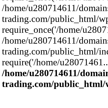
/home/u280714611/domains
trading.com/public_html/w
require_once('/home/u28071
/home/u280714611/domains
trading.com/public_html/in
require('/home/u28071461..
/home/u280714611/domain
trading.com/public_html/