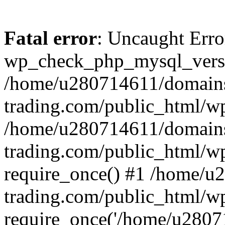
Fatal error
: Uncaught Erro
wp_check_php_mysql_versi
/home/u280714611/domains
trading.com/public_html/wp
/home/u280714611/domains
trading.com/public_html/w
require_once() #1 /home/u
trading.com/public_html/w
require_once('/home/u28071