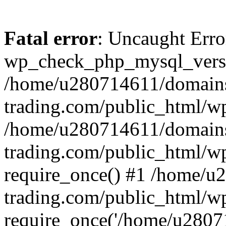
Fatal error
: Uncaught Erro
wp_check_php_mysql_versi
/home/u280714611/domains
trading.com/public_html/wp
/home/u280714611/domains
trading.com/public_html/w
require_once() #1 /home/u
trading.com/public_html/w
require_once('/home/u28071