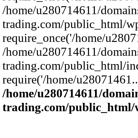
/home/u280714611/domains
trading.com/public_html/w
require_once('/home/u28071
/home/u280714611/domains
trading.com/public_html/in
require('/home/u28071461..
/home/u280714611/domain
trading.com/public_html/